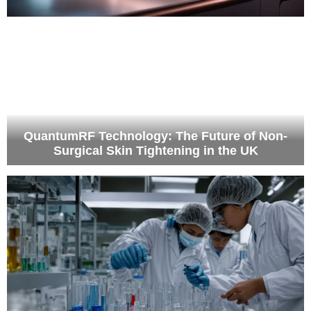
QuantumRF Technology: The Future of Non-
Surgical Skin Tightening in the UK