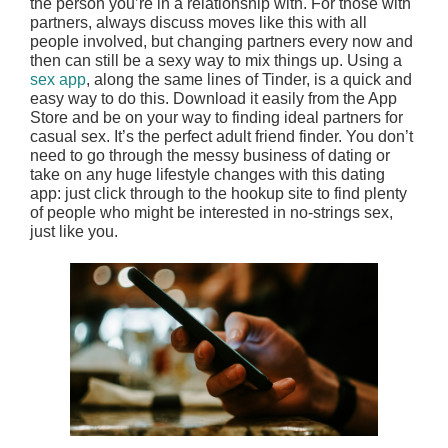
the person you’re in a relationship with. For those with
partners, always discuss moves like this with all
people involved, but changing partners every now and
then can still be a sexy way to mix things up. Using a
sex app
, along the same lines of Tinder, is a quick and
easy way to do this. Download it easily from the App
Store and be on your way to finding ideal partners for
casual sex. It’s the perfect adult friend finder. You don’t
need to go through the messy business of dating or
take on any huge lifestyle changes with this dating
app: just click through to the hookup site to find plenty
of people who might be interested in no-strings sex,
just like you.