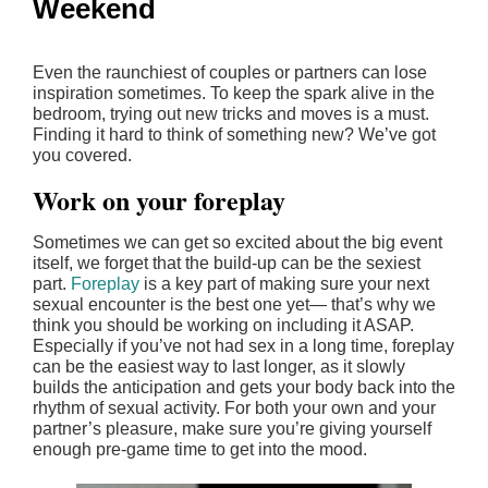
Weekend
Even the raunchiest of couples or partners can lose
inspiration sometimes. To keep the spark alive in the
bedroom, trying out new tricks and moves is a must.
Finding it hard to think of something new? We’ve got
you covered.
Work on your foreplay
Sometimes we can get so excited about the big event
itself, we forget that the build-up can be the sexiest
part.
Foreplay
is a key part of making sure your next
sexual encounter is the best one yet— that’s why we
think you should be working on including it ASAP.
Especially if you’ve not had sex in a long time, foreplay
can be the easiest way to last longer, as it slowly
builds the anticipation and gets your body back into the
rhythm of sexual activity. For both your own and your
partner’s pleasure, make sure you’re giving yourself
enough pre-game time to get into the mood.