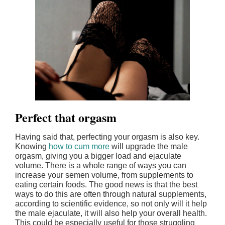
Perfect that orgasm
Having said that, perfecting your orgasm is also key.
Knowing
how to cum more
will upgrade the male
orgasm, giving you a bigger load and ejaculate
volume. There is a whole range of ways you can
increase your semen volume, from supplements to
eating certain foods. The good news is that the best
ways to do this are often through natural supplements,
according to scientific evidence, so not only will it help
the male ejaculate, it will also help your overall health.
This could be especially useful for those struggling