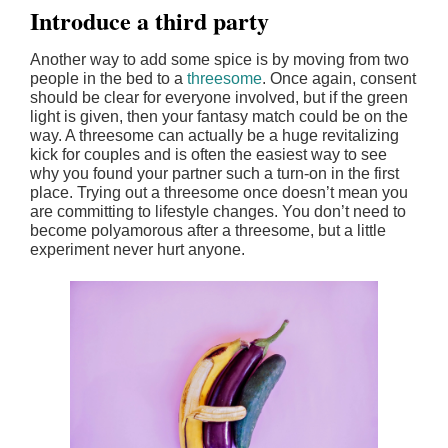
Introduce a third party
Another way to add some spice is by moving from two
people in the bed to a
threesome
. Once again, consent
should be clear for everyone involved, but if the green
light is given, then your fantasy match could be on the
way. A threesome can actually be a huge revitalizing
kick for couples and is often the easiest way to see
why you found your partner such a turn-on in the first
place. Trying out a threesome once doesn’t mean you
are committing to lifestyle changes. You don’t need to
become polyamorous after a threesome, but a little
experiment never hurt anyone.