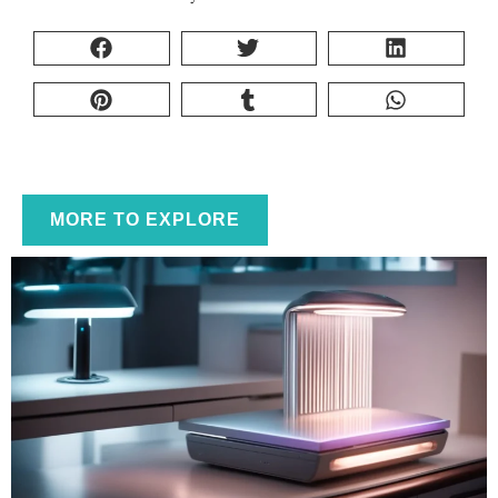
MORE TO EXPLORE