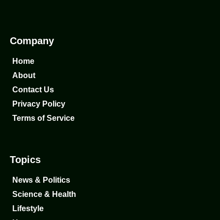
Company
Home
About
Contact Us
Privacy Policy
Terms of Service
Topics
News & Politics
Science & Health
Lifestyle