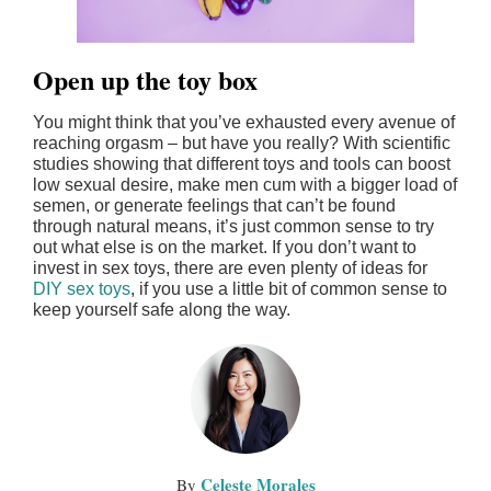
Open up the toy box
You might think that you’ve exhausted every avenue of
reaching orgasm – but have you really? With scientific
studies showing that different toys and tools can boost
low sexual desire, make men cum with a bigger load of
semen, or generate feelings that can’t be found
through natural means, it’s just common sense to try
out what else is on the market. If you don’t want to
invest in sex toys, there are even plenty of ideas for
DIY sex toys
, if you use a little bit of common sense to
keep yourself safe along the way.
Celeste Morales