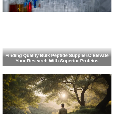
Finding Quality Bulk Peptide Suppliers: Elevate
Healing in Comfort The Benefits of Luxury
Your Research With Superior Proteins
Rehab