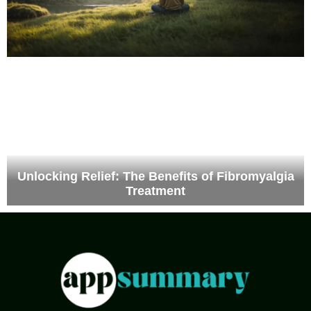
Unlocking Relief: The Benefits of Fibromyalgia
Treatment