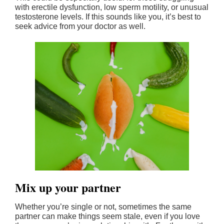
with erectile dysfunction, low sperm motility, or unusual
testosterone levels. If this sounds like you, it’s best to
seek advice from your doctor as well.
Mix up your partner
Whether you’re single or not, sometimes the same
partner can make things seem stale, even if you love