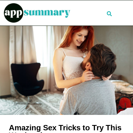
Amazing Sex Tricks to Try This