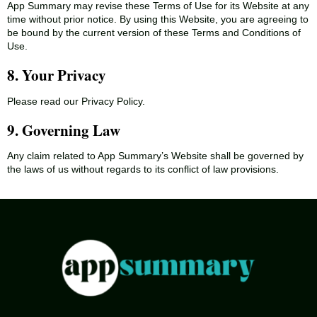
App Summary may revise these Terms of Use for its Website at any
time without prior notice. By using this Website, you are agreeing to
be bound by the current version of these Terms and Conditions of
Use.
8. Your Privacy
Please read our Privacy Policy.
9. Governing Law
Any claim related to App Summary’s Website shall be governed by
the laws of us without regards to its conflict of law provisions.