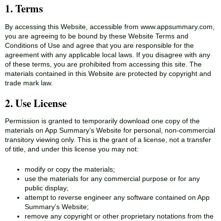
1. Terms
By accessing this Website, accessible from www.appsummary.com,
you are agreeing to be bound by these Website Terms and
Conditions of Use and agree that you are responsible for the
agreement with any applicable local laws. If you disagree with any
of these terms, you are prohibited from accessing this site. The
materials contained in this Website are protected by copyright and
trade mark law.
2. Use License
Permission is granted to temporarily download one copy of the
materials on App Summary’s Website for personal, non-commercial
transitory viewing only. This is the grant of a license, not a transfer
of title, and under this license you may not:
modify or copy the materials;
use the materials for any commercial purpose or for any
public display;
attempt to reverse engineer any software contained on App
Summary’s Website;
remove any copyright or other proprietary notations from the