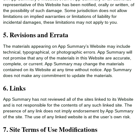
representative of this Website has been notified, orally or written, of
the possibility of such damage. Some jurisdiction does not allow
limitations on implied warranties or limitations of liability for
incidental damages, these limitations may not apply to you.
5. Revisions and Errata
The materials appearing on App Summary’s Website may include
technical, typographical, or photographic errors. App Summary will
not promise that any of the materials in this Website are accurate,
complete, or current. App Summary may change the materials
contained on its Website at any time without notice. App Summary
does not make any commitment to update the materials.
6. Links
App Summary has not reviewed all of the sites linked to its Website
and is not responsible for the contents of any such linked site. The
presence of any link does not imply endorsement by App Summary
of the site. The use of any linked website is at the user’s own risk.
7. Site Terms of Use Modifications