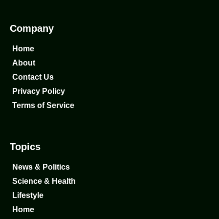
Company
Home
About
Contact Us
Privacy Policy
Terms of Service
Topics
News & Politics
Science & Health
Lifestyle
Home