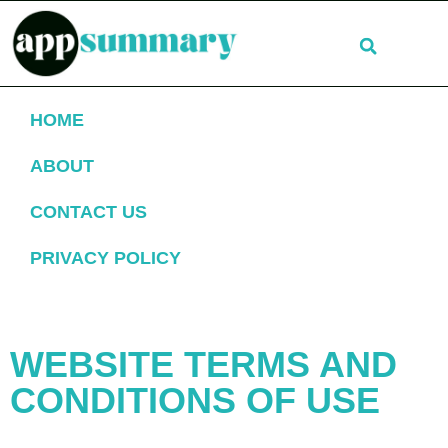
HOME
ABOUT
CONTACT US
PRIVACY POLICY
TERMS OF SERVICE
WEBSITE TERMS AND
CONDITIONS OF USE