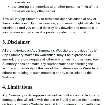
materials; or
transferring the materials to another person or “mirror” the
materials on any other server.
This will let App Summary to terminate upon violations of any of
these restrictions. Upon termination, your viewing right will also be
terminated and you should destroy any downloaded materials in
your possession whether it is printed or electronic format.
3. Disclaimer
All the materials on App Summary’s Website are provided “as is”.
App Summary makes no warranties, may it be expressed or
implied, therefore negates all other warranties. Furthermore, App
Summary does not make any representations concerning the
accuracy or reliability of the use of the materials on its Website or
otherwise relating to such materials or any sites linked to this
Website.
4. Limitations
App Summary or its suppliers will not be hold accountable for any
damages that will arise with the use or inability to use the materials
on App Summary’s Website, even if App Summary or an authorize