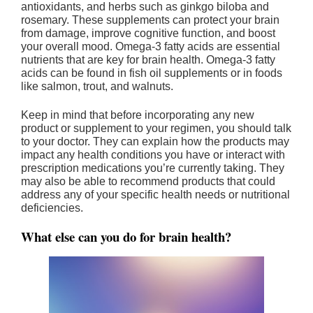
antioxidants, and herbs such as ginkgo biloba and
rosemary. These supplements can protect your brain
from damage, improve cognitive function, and boost
your overall mood. Omega-3 fatty acids are essential
nutrients that are key for brain health. Omega-3 fatty
acids can be found in fish oil supplements or in foods
like salmon, trout, and walnuts.
Keep in mind that before incorporating any new
product or supplement to your regimen, you should talk
to your doctor. They can explain how the products may
impact any health conditions you have or interact with
prescription medications you’re currently taking. They
may also be able to recommend products that could
address any of your specific health needs or nutritional
deficiencies.
What else can you do for brain health?