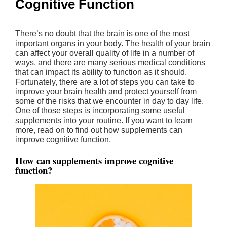
Cognitive Function
There’s no doubt that the brain is one of the most
important organs in your body. The health of your brain
can affect your overall quality of life in a number of
ways, and there are many serious medical conditions
that can impact its ability to function as it should.
Fortunately, there are a lot of steps you can take to
improve your brain health and protect yourself from
some of the risks that we encounter in day to day life.
One of those steps is incorporating some useful
supplements into your routine. If you want to learn
more, read on to find out how supplements can
improve cognitive function.
How can supplements improve cognitive
function?