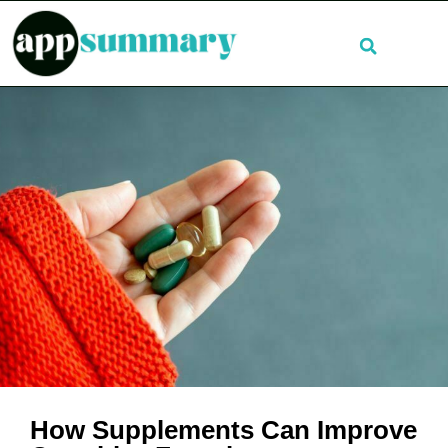
How Supplements Can Improve