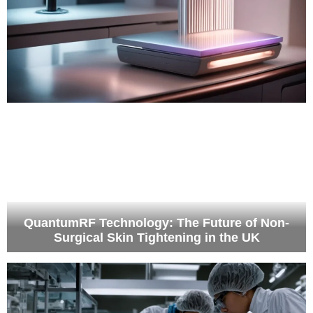
QuantumRF Technology: The Future of Non-
Surgical Skin Tightening in the UK