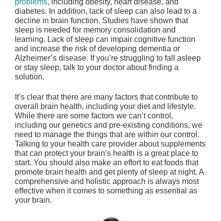
problems
, including obesity, heart disease, and
diabetes. In addition, lack of sleep can also lead to a
decline in brain function. Studies have shown that
sleep is needed for memory consolidation and
learning. Lack of sleep can impair cognitive function
and increase the risk of developing dementia or
Alzheimer’s disease. If you’re struggling to fall asleep
or stay sleep, talk to your doctor about finding a
solution.
It’s clear that there are many factors that contribute to
overall brain health, including your diet and lifestyle.
While there are some factors we can’t control,
including our genetics and pre-existing conditions, we
need to manage the things that are within our control.
Talking to your health care provider about supplements
that can protect your brain’s health is a great place to
start. You should also make an effort to eat foods that
promote brain health and get plenty of sleep at night. A
comprehensive and holistic approach is always most
effective when it comes to something as essential as
your brain.