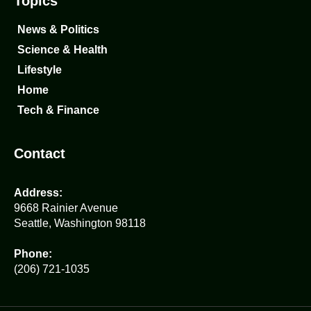
Topics
News & Politics
Science & Health
Lifestyle
Home
Tech & Finance
Contact
Address:
9668 Rainier Avenue
Seattle, Washington 98118
Phone:
(206) 721-1035