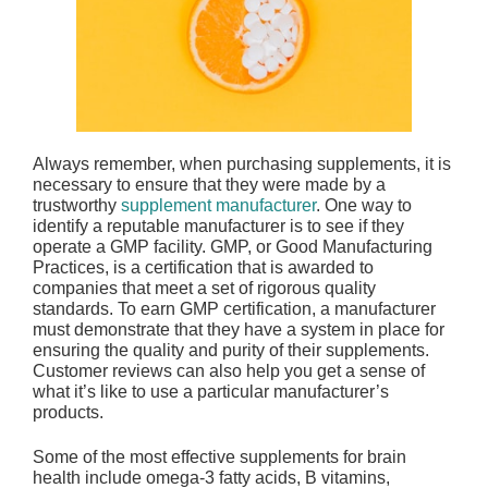
Always remember, when purchasing supplements, it is
necessary to ensure that they were made by a
trustworthy
supplement manufacturer
. One way to
identify a reputable manufacturer is to see if they
operate a GMP facility. GMP, or Good Manufacturing
Practices, is a certification that is awarded to
companies that meet a set of rigorous quality
standards. To earn GMP certification, a manufacturer
must demonstrate that they have a system in place for
ensuring the quality and purity of their supplements.
Customer reviews can also help you get a sense of
what it’s like to use a particular manufacturer’s
products.
Some of the most effective supplements for brain
health include omega-3 fatty acids, B vitamins,