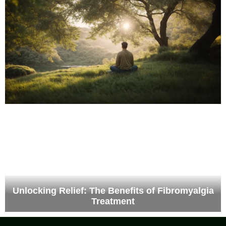
Unlocking Relief: The Benefits of Fibromyalgia
Treatment