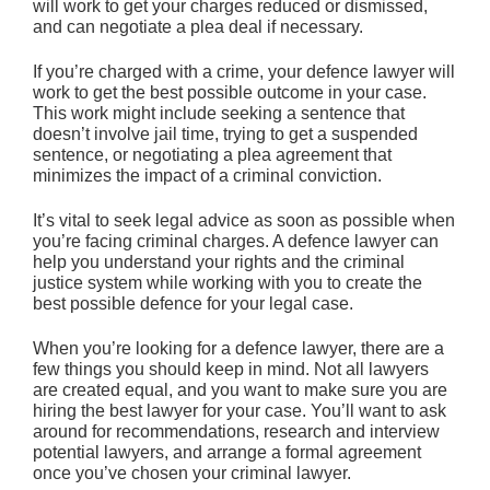
will work to get your charges reduced or dismissed,
and can negotiate a plea deal if necessary.
If you’re charged with a crime, your defence lawyer will
work to get the best possible outcome in your case.
This work might include seeking a sentence that
doesn’t involve jail time, trying to get a suspended
sentence, or negotiating a plea agreement that
minimizes the impact of a criminal conviction.
It’s vital to seek legal advice as soon as possible when
you’re facing criminal charges. A defence lawyer can
help you understand your rights and the criminal
justice system while working with you to create the
best possible defence for your legal case.
When you’re looking for a defence lawyer, there are a
few things you should keep in mind. Not all lawyers
are created equal, and you want to make sure you are
hiring the best lawyer for your case. You’ll want to ask
around for recommendations, research and interview
potential lawyers, and arrange a formal agreement
once you’ve chosen your criminal lawyer.