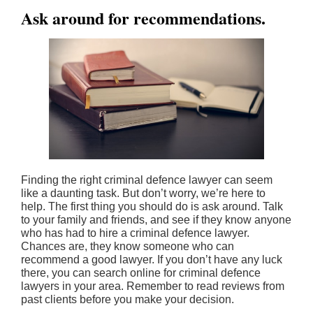
Ask around for recommendations.
Finding the right criminal defence lawyer can seem
like a daunting task. But don’t worry, we’re here to
help. The first thing you should do is ask around. Talk
to your family and friends, and see if they know anyone
who has had to hire a criminal defence lawyer.
Chances are, they know someone who can
recommend a good lawyer. If you don’t have any luck
there, you can search online for criminal defence
lawyers in your area. Remember to read reviews from
past clients before you make your decision.