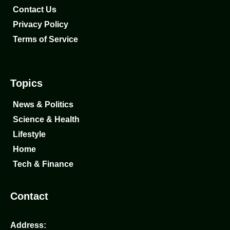
Contact Us
Privacy Policy
Terms of Service
Topics
News & Politics
Science & Health
Lifestyle
Home
Tech & Finance
Contact
Address: