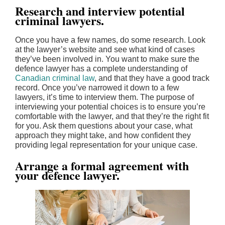
Research and interview potential
criminal lawyers.
Once you have a few names, do some research. Look
at the lawyer’s website and see what kind of cases
they’ve been involved in. You want to make sure the
defence lawyer has a complete understanding of
Canadian criminal law
, and that they have a good track
record. Once you’ve narrowed it down to a few
lawyers, it’s time to interview them. The purpose of
interviewing your potential choices is to ensure you’re
comfortable with the lawyer, and that they’re the right fit
for you. Ask them questions about your case, what
approach they might take, and how confident they
providing legal representation for your unique case.
Arrange a formal agreement with
your defence lawyer.