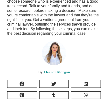
choose someone who is experienced and has a good
track record. Talk to your family and friends, and do
some research before making a decision. Make sure
you’re comfortable with the lawyer and that they’re the
right fit for you. Get a written agreement from your
criminal lawyer, outlining the services they’ll provide
and their fee. By following these steps, you can make
the best decision regarding your criminal case.
Eleanor Morgan