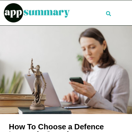
How To Choose a Defence