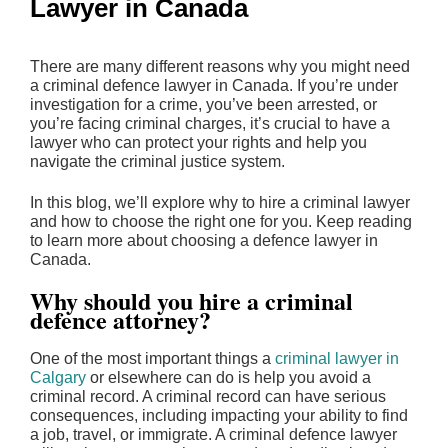
Lawyer in Canada
There are many different reasons why you might need
a criminal defence lawyer in Canada. If you’re under
investigation for a crime, you’ve been arrested, or
you’re facing criminal charges, it’s crucial to have a
lawyer who can protect your rights and help you
navigate the criminal justice system.
In this blog, we’ll explore why to hire a criminal lawyer
and how to choose the right one for you. Keep reading
to learn more about choosing a defence lawyer in
Canada.
Why should you hire a criminal
defence attorney?
One of the most important things a
criminal lawyer in
Calgary
or elsewhere can do is help you avoid a
criminal record. A criminal record can have serious
consequences, including impacting your ability to find
a job, travel, or immigrate. A criminal defence lawyer