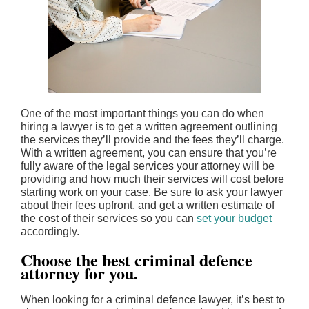
One of the most important things you can do when
hiring a lawyer is to get a written agreement outlining
the services they’ll provide and the fees they’ll charge.
With a written agreement, you can ensure that you’re
fully aware of the legal services your attorney will be
providing and how much their services will cost before
starting work on your case. Be sure to ask your lawyer
about their fees upfront, and get a written estimate of
the cost of their services so you can
set your budget
accordingly.
Choose the best criminal defence
attorney for you.
When looking for a criminal defence lawyer, it’s best to