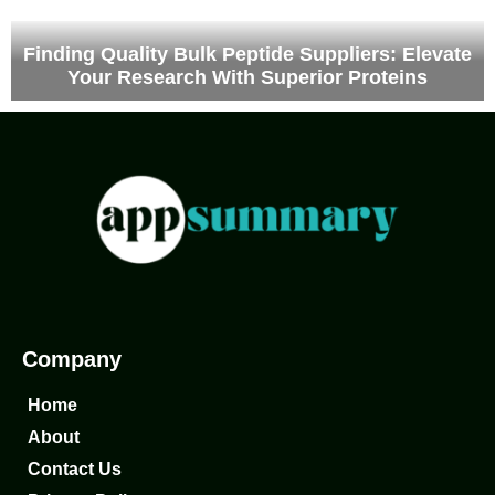
Finding Quality Bulk Peptide Suppliers: Elevate
Your Research With Superior Proteins
Company
Home
About
Contact Us