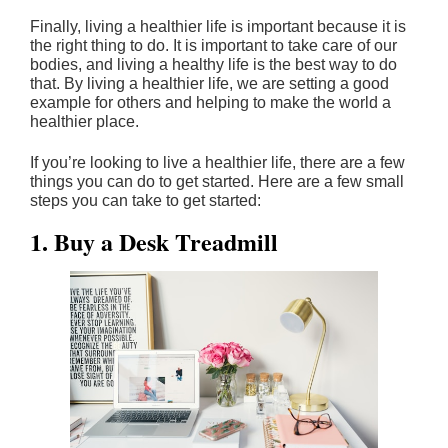
Finally, living a healthier life is important because it is
the right thing to do. It is important to take care of our
bodies, and living a healthy life is the best way to do
that. By living a healthier life, we are setting a good
example for others and helping to make the world a
healthier place.
If you’re looking to live a healthier life, there are a few
things you can do to get started. Here are a few small
steps you can take to get started:
1. Buy a Desk Treadmill