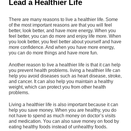
Lead a Healthier Life
There are many reasons to live a healthier life. Some
of the most important reasons are that you will feel
better, look better, and have more energy. When you
feel better, you can do more and enjoy life more. When
you look better, you feel better about yourself and have
more confidence. And when you have more energy,
you can do more things and have more fun.
Another reason to live a healthier life is that it can help
you prevent health problems. living a healthier life can
help you avoid diseases such as heart disease, stroke,
and cancer. It can also help you maintain a healthy
weight, which can protect you from other health
problems.
Living a healthier life is also important because it can
help you save money. When you are healthy, you do
not have to spend as much money on doctor’s visits
and medication. You can also save money on food by
eating healthy foods instead of unhealthy foods.