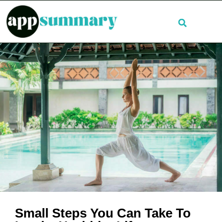
Small Steps You Can Take To