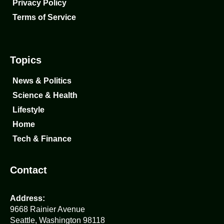
Privacy Policy
Terms of Service
Topics
News & Politics
Science & Health
Lifestyle
Home
Tech & Finance
Contact
Address:
9668 Rainier Avenue
Seattle, Washington 98118