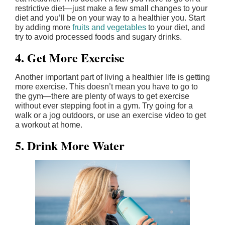
restrictive diet—just make a few small changes to your
diet and you’ll be on your way to a healthier you. Start
by adding more
fruits and vegetables
to your diet, and
try to avoid processed foods and sugary drinks.
4. Get More Exercise
Another important part of living a healthier life is getting
more exercise. This doesn’t mean you have to go to
the gym—there are plenty of ways to get exercise
without ever stepping foot in a gym. Try going for a
walk or a jog outdoors, or use an exercise video to get
a workout at home.
5. Drink More Water