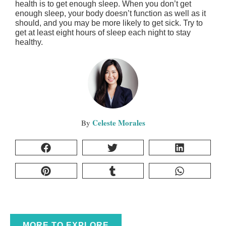
health is to get enough sleep. When you don’t get
enough sleep, your body doesn’t function as well as it
should, and you may be more likely to get sick. Try to
get at least eight hours of sleep each night to stay
healthy.
Celeste Morales
MORE TO EXPLORE