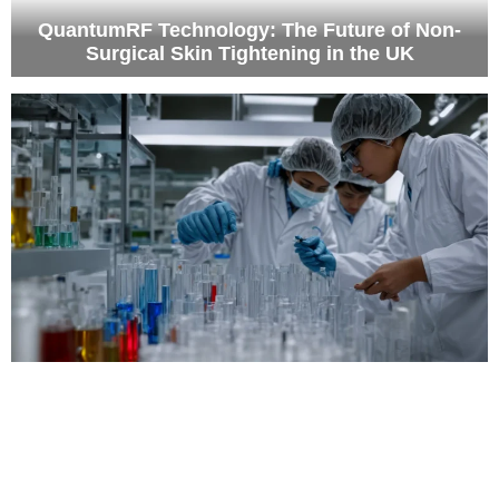
QuantumRF Technology: The Future of Non-
Surgical Skin Tightening in the UK