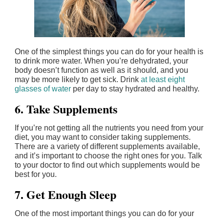
One of the simplest things you can do for your health is
to drink more water. When you’re dehydrated, your
body doesn’t function as well as it should, and you
may be more likely to get sick. Drink
at least eight
glasses of water
per day to stay hydrated and healthy.
6. Take Supplements
If you’re not getting all the nutrients you need from your
diet, you may want to consider taking supplements.
There are a variety of different supplements available,
and it’s important to choose the right ones for you. Talk
to your doctor to find out which supplements would be
best for you.
7. Get Enough Sleep
One of the most important things you can do for your