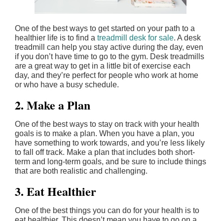
One of the best ways to get started on your path to a
healthier life is to find a
treadmill desk for sale
. A desk
treadmill can help you stay active during the day, even
if you don’t have time to go to the gym. Desk treadmills
are a great way to get in a little bit of exercise each
day, and they’re perfect for people who work at home
or who have a busy schedule.
2. Make a Plan
One of the best ways to stay on track with your health
goals is to make a plan. When you have a plan, you
have something to work towards, and you’re less likely
to fall off track. Make a plan that includes both short-
term and long-term goals, and be sure to include things
that are both realistic and challenging.
3. Eat Healthier
One of the best things you can do for your health is to
eat healthier. This doesn’t mean you have to go on a