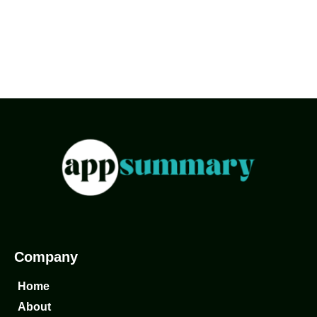
Company
Home
About