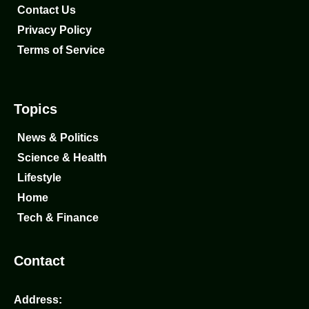
Contact Us
Privacy Policy
Terms of Service
Topics
News & Politics
Science & Health
Lifestyle
Home
Tech & Finance
Contact
Address: