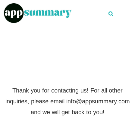
Thank you for contacting us! For all other
inquiries, please email
info@appsummary.com
and we will get back to you!