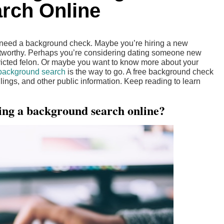
rch Online
t need a background check. Maybe you’re hiring a new
stworthy. Perhaps you’re considering dating someone new
victed felon. Or maybe you want to know more about your
 background search
is the way to go. A free background check
filings, and other public information. Keep reading to learn
ing a background search online?