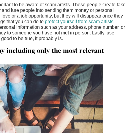
ortant to be aware of scam artists. These people create fake
try and lure people into sending them money or personal
love or a job opportunity, but they will disappear once they
ngs that you can do to
protect yourself from scam artists
t personal information such as your address, phone number, or
ey to someone you have not met in person. Lastly, use
od to be true, it probably is.
y including only the most relevant