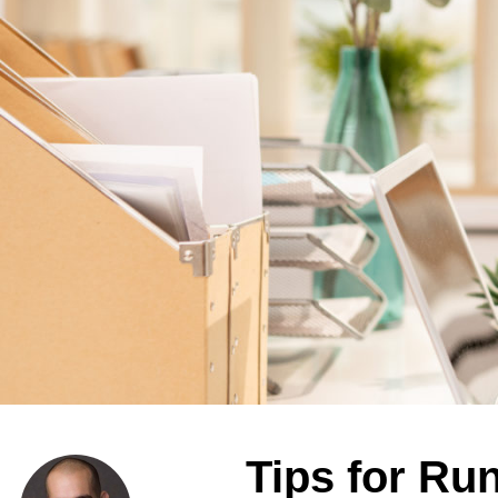
Tips for Ru