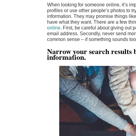
When looking for someone online, it’s imp
profiles or use other people’s photos to 
information. They may promise things like 
have what they want. There are a few thi
online
. First, be careful about giving ou
email address. Secondly, never send mon
common sense – if something sounds too go
Narrow your search results b
information.