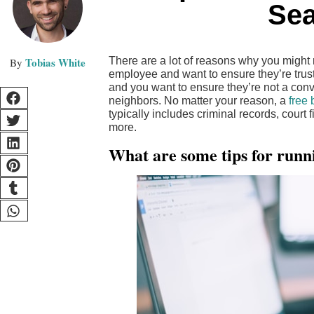
Sea
Tobias White
There are a lot of reasons why you migh
employee and want to ensure they’re tru
and you want to ensure they’re not a con
neighbors. No matter your reason, a
free
typically includes criminal records, court 
more.
What are some tips for runn