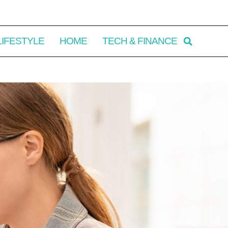
LIFESTYLE
HOME
TECH & FINANCE