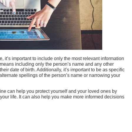
it’s important to include only the most relevant information
is means including only the person’s name and any other
eir date of birth. Additionally, it’s important to be as specific
alternate spellings of the person’s name or narrowing your
ine can help you protect yourself and your loved ones by
 your life. It can also help you make more informed decisions
Collar Contractors
Enterprise AI Strategy: