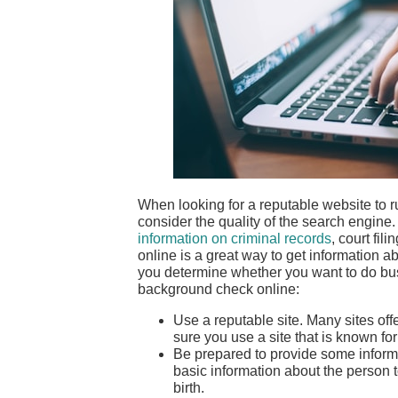
When looking for a reputable website to r
consider the quality of the search engine
information on criminal records
, court fi
online is a great way to get information a
you determine whether you want to do bus
background check online:
Use a reputable site. Many sites off
sure you use a site that is known fo
Be prepared to provide some informa
basic information about the person 
birth.