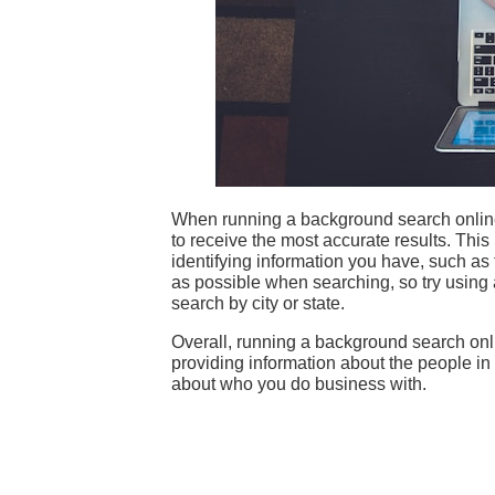
When running a background search online, 
to receive the most accurate results. Th
identifying information you have, such as th
as possible when searching, so try using 
search by city or state.
Overall, running a background search onl
providing information about the people in
about who you do business with.
The Benefits of Using a Truck
Why Blue-