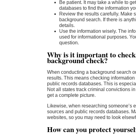
Be patient. It may take a while to ge
databases to find the information you
Review the results carefully. Make s
background search. If there is anyth
details.
Use the information wisely. The in
used for informational purposes. Yo
question.
Why is it important to chec
background check?
When conducting a background search onlin
results. This means checking information 
public records databases. This is especia
Not all states track criminal convictions i
get a complete picture.
Likewise, when researching someone’s emp
sources and public records databases. Many
websites, so you may need to look elsewh
How can you protect yourse