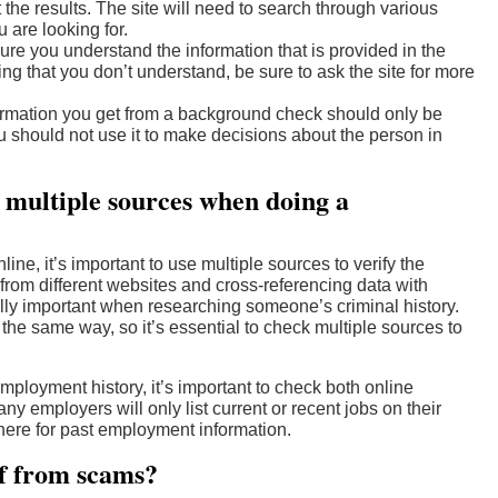
t the results. The site will need to search through various
 are looking for.
ure you understand the information that is provided in the
ing that you don’t understand, be sure to ask the site for more
formation you get from a background check should only be
u should not use it to make decisions about the person in
k multiple sources when doing a
e, it’s important to use multiple sources to verify the
from different websites and cross-referencing data with
lly important when researching someone’s criminal history.
n the same way, so it’s essential to check multiple sources to
loyment history, it’s important to check both online
 employers will only list current or recent jobs on their
ere for past employment information.
lf from scams?