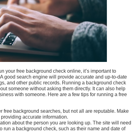
un your free background check online, it’s important to
. A good search engine will provide accurate and up-to-date
lings, and other public records. Running a background check
bout someone without asking them directly. It can also help
iness with someone. Here are a few tips for running a free
er free background searches, but not all are reputable. Make
r providing accurate information.
tion about the person you are looking up. The site will need
to run a background check, such as their name and date of