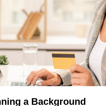
nning a Background