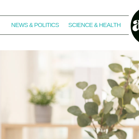
NEWS & POLITICS
SCIENCE & HEALTH