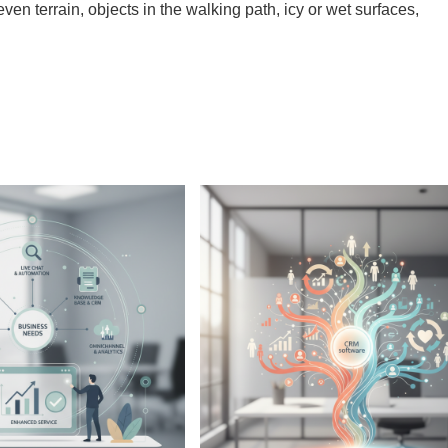
ven terrain, objects in the walking path, icy or wet surfaces,