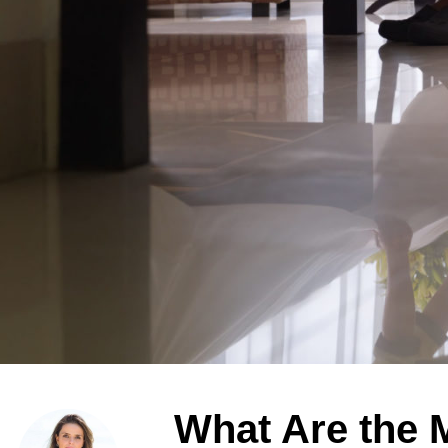
What Are the