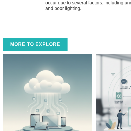
occur due to several factors, including une
and poor lighting.
MORE TO EXPLORE