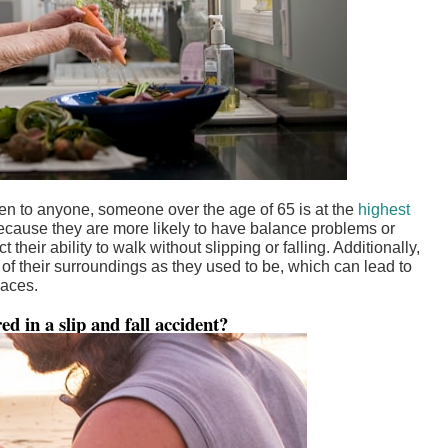
pen to anyone, someone over the age of 65 is at the
highest
 because they are more likely to have balance problems or
 their ability to walk without slipping or falling. Additionally,
f their surroundings as they used to be, which can lead to
paces.
d in a slip and fall accident?