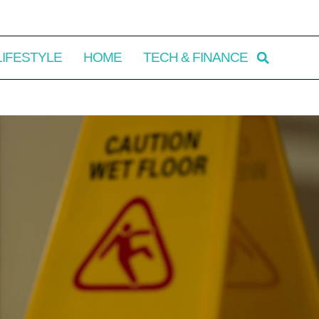
LIFESTYLE
HOME
TECH & FINANCE