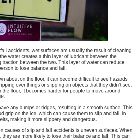
fall accidents, wet surfaces are usually the result of cleaning
, the water creates a thin layer of lubricant between the
g traction between the two. This layer of water can reduce
erson to lose balance and fall.
n about on the floor, it can become difficult to see hazards
ipping over things or slipping on objects that they didn’t see.
 on the floor, it becomes harder for people to move around
ls.
 have any bumps or ridges, resulting in a smooth surface. This
od grip on the ice, which can cause them to slip and fall. In
melts, making it more slippery and dangerous.
 causes of slip and fall accidents is uneven surfaces. When
they are more likely to lose their balance and fall. This can