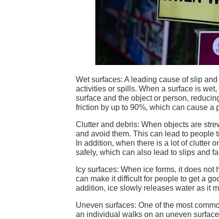
Wet surfaces: A leading cause of slip and 
activities or spills. When a surface is wet
surface and the object or person, reducin
friction by up to 90%, which can cause a p
Clutter and debris: When objects are strew
and avoid them. This can lead to people tr
In addition, when there is a lot of clutter
safely, which can also lead to slips and fal
Icy surfaces: When ice forms, it does not
can make it difficult for people to get a go
addition, ice slowly releases water as it 
Uneven surfaces: One of the most common
an individual walks on an uneven surface, 