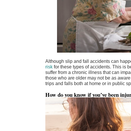
Although slip and fall accidents can hap
risk
for these types of accidents. This is
suffer from a chronic illness that can impact
those who are older may not be as aware o
trips and falls both at home or in public s
How do you know if you’ve been injure