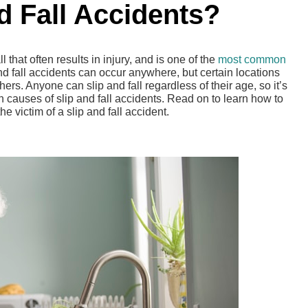
nd Fall Accidents?
l that often results in injury, and is one of the
most common
 and fall accidents can occur anywhere, but certain locations
ers. Anyone can slip and fall regardless of their age, so it’s
causes of slip and fall accidents. Read on to learn how to
he victim of a slip and fall accident.