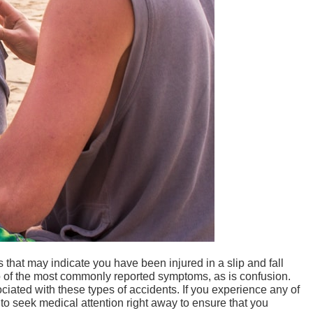
at may indicate you have been injured in a slip and fall
wo of the most commonly reported symptoms, as is confusion.
iated with these types of accidents. If you experience any of
t to seek medical attention right away to ensure that you