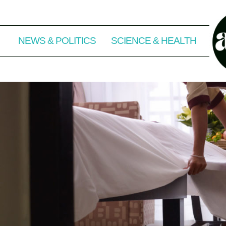
NEWS & POLITICS
SCIENCE & HEALTH