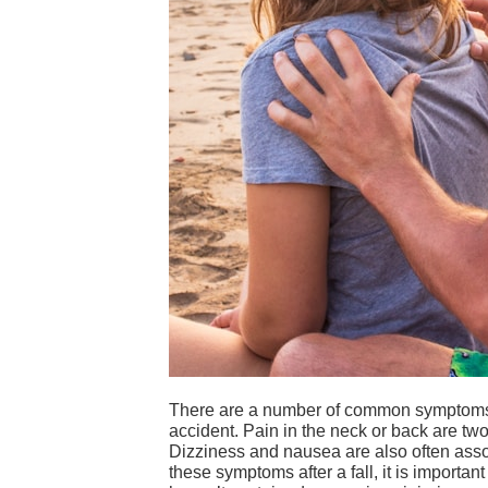
There are a number of common symptoms th
accident. Pain in the neck or back are t
Dizziness and nausea are also often assoc
these symptoms after a fall, it is importan