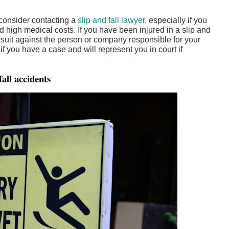
 consider contacting a
slip and fall lawyer
, especially if you
d high medical costs. If you have been injured in a slip and
awsuit against the person or company responsible for your
if you have a case and will represent you in court if
all accidents