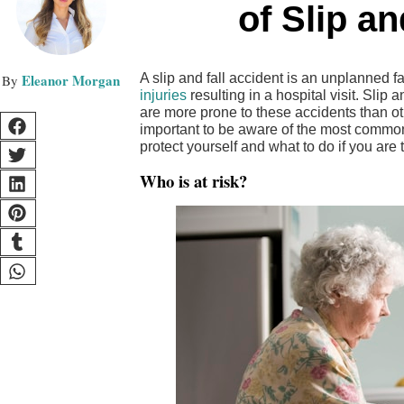
of Slip a
Eleanor Morgan
A slip and fall accident is an unplanned fal
injuries
resulting in a hospital visit. Slip
are more prone to these accidents than oth
important to be aware of the most common 
protect yourself and what to do if you are t
Who is at risk?