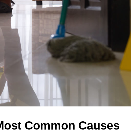
 Most Common Causes