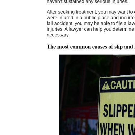
haven’t sustained any serious injuries.
After seeking treatment, you may want to
were injured in a public place and incurre
fall accident, you may be able to file a l
injuries. A lawyer can help you determine 
necessary.
The most common causes of slip and f