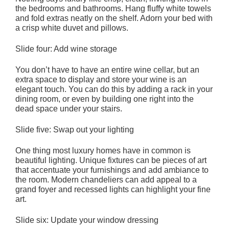
the bedrooms and bathrooms. Hang fluffy white towels
and fold extras neatly on the shelf. Adorn your bed with
a crisp white duvet and pillows.
Slide four: Add wine storage
You don’t have to have an entire wine cellar, but an
extra space to display and store your wine is an
elegant touch. You can do this by adding a rack in your
dining room, or even by building one right into the
dead space under your stairs.
Slide five: Swap out your lighting
One thing most luxury homes have in common is
beautiful lighting. Unique fixtures can be pieces of art
that accentuate your furnishings and add ambiance to
the room. Modern chandeliers can add appeal to a
grand foyer and recessed lights can highlight your fine
art.
Slide six: Update your window dressing