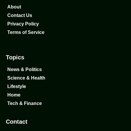
About
Contact Us
Privacy Policy
Terms of Service
Topics
News & Politics
Science & Health
Lifestyle
Home
Tech & Finance
Contact