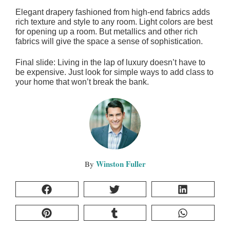
Elegant drapery fashioned from high-end fabrics adds
rich texture and style to any room. Light colors are best
for opening up a room. But metallics and other rich
fabrics will give the space a sense of sophistication.
Final slide: Living in the lap of luxury doesn’t have to
be expensive. Just look for simple ways to add class to
your home that won’t break the bank.
Winston Fuller