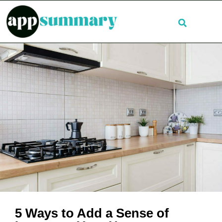
5 Ways to Add a Sense of