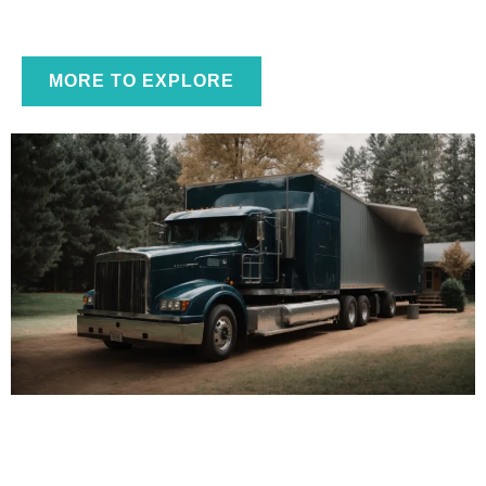
Essential Guide to Professional Garage Door
MORE TO EXPLORE
Repair Phoenix Services in 2026