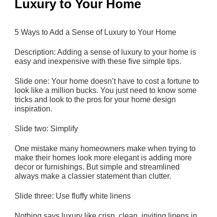
Luxury to Your Home
5 Ways to Add a Sense of Luxury to Your Home
Description: Adding a sense of luxury to your home is
easy and inexpensive with these five simple tips.
Slide one: Your home doesn’t have to cost a fortune to
look like a million bucks. You just need to know some
tricks and look to the pros for your home design
inspiration.
Slide two: Simplify
One mistake many homeowners make when trying to
make their homes look more elegant is adding more
decor or furnishings. But simple and streamlined
always make a classier statement than clutter.
Slide three: Use fluffy white linens
Nothing says luxury like crisp, clean, inviting linens in