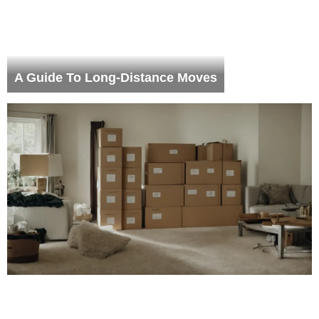
A Guide To Long-Distance Moves