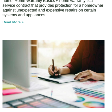
home. Home Warranty Basics A home warranty is a
service contract that provides protection for a homeowner
against unexpected and expensive repairs on certain
systems and appliances
Read More »