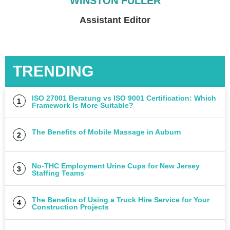
WINSTON FULLER
Czego Unikać Przy Wyborze
Assistant Editor
Zabawek dla Niemowląt
UNCATEGORIZED
TRENDING
ISO 27001 Beratung vs ISO 9001 Certification: Which
Framework Is More Suitable?
The Benefits of Mobile Massage in Auburn
No-THC Employment Urine Cups for New Jersey
Staffing Teams
The Benefits of Using a Truck Hire Service for Your
Construction Projects