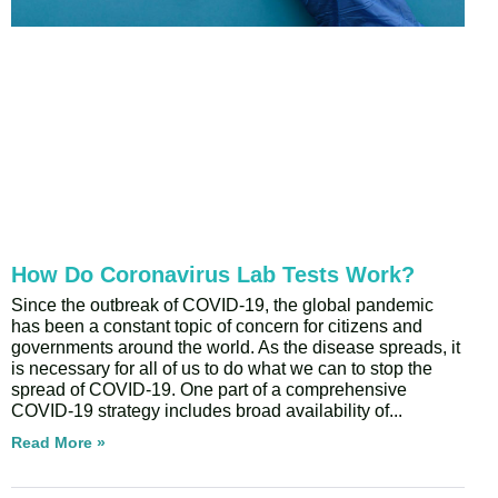
How Do Coronavirus Lab Tests Work?
Since the outbreak of COVID-19, the global pandemic
has been a constant topic of concern for citizens and
governments around the world. As the disease spreads, it
is necessary for all of us to do what we can to stop the
spread of COVID-19. One part of a comprehensive
COVID-19 strategy includes broad availability of
Read More »