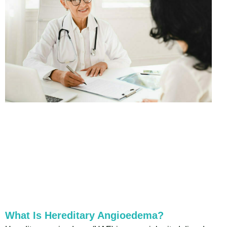
What Is Hereditary Angioedema?