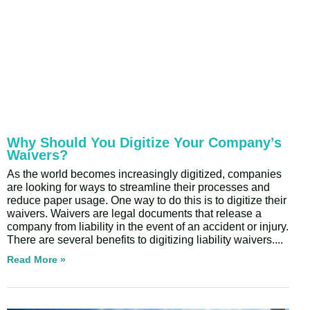
Why Should You Digitize Your Company’s
Waivers?
As the world becomes increasingly digitized, companies
are looking for ways to streamline their processes and
reduce paper usage. One way to do this is to digitize their
waivers. Waivers are legal documents that release a
company from liability in the event of an accident or injury.
There are several benefits to digitizing liability waivers.
Read More »