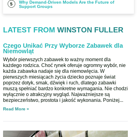
Why Demand-Driven Models Are the Future of
Support Groups
LATEST FROM
WINSTON FULLER
Czego Unikać Przy Wyborze Zabawek dla
Niemowląt
Wybór pierwszych zabawek to ważny moment dla
każdego rodzica. Choć rynek oferuje ogromny wybór, nie
każda zabawka nadaje się dla niemowlęcia. W
pierwszych miesiącach życia dziecko poznaje świat
poprzez dotyk, smak, dźwięk i ruch, dlatego zabawki
muszą spełniać bardzo konkretne wymagania. Nie chodzi
wyłącznie o atrakcyjny wygląd. Najważniejsze są
bezpieczeństwo, prostota i jakość wykonania. Poniżej
Read More »