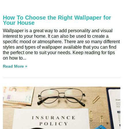
How To Choose the Right Wallpaper for
Your House
Wallpaper is a great way to add personality and visual
interest to your home. It can also be used to create a
specific mood or atmosphere. There are so many different
styles and types of wallpaper available that you can find
the perfect one to suit your needs. Keep reading for tips
on how to
Read More »