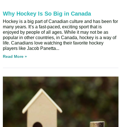
Why Hockey Is So Big in Canada
Hockey is a big part of Canadian culture and has been for
many years. It’s a fast-paced, exciting sport that is
enjoyed by people of all ages. While it may not be as
popular in other countries, in Canada, hockey is a way of
life. Canadians love watching their favorite hockey
players like Jacob Panetta
Read More »