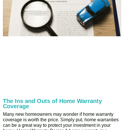
The Ins and Outs of Home Warranty
Coverage
Many new homeowners may wonder if home warranty
coverage is worth the price. Simply put, home warranties
can be a great way to protect your investment in your