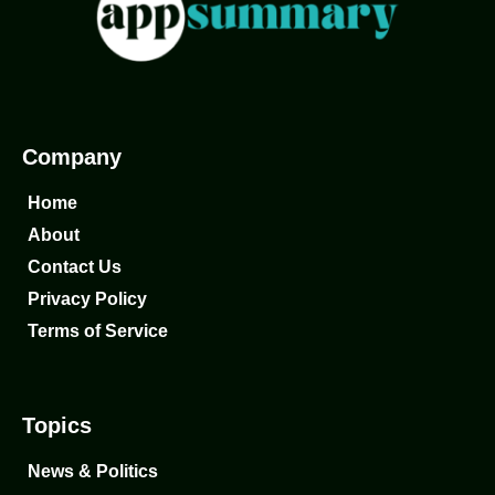
Company
Home
About
Contact Us
Privacy Policy
Terms of Service
Topics
News & Politics