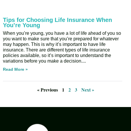
Tips for Choosing Life Insurance When
You’re Young
When you’re young, you have a lot of life ahead of you so
you want to make sure that you’re prepared for whatever
may happen. This is why it’s important to have life
insurance. There are different types of life insurance
policies available, so it’s important to understand the
variations before you make a decision.
Read More »
« Previous
1
2
3
Next »