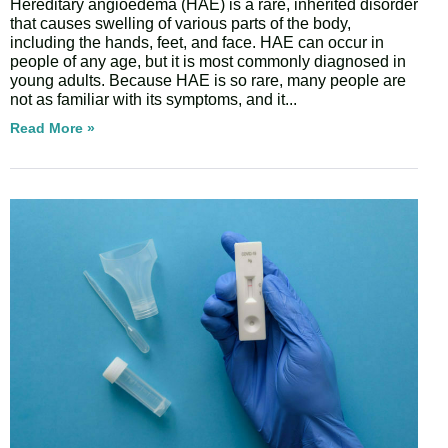
Hereditary angioedema (HAE) is a rare, inherited disorder
that causes swelling of various parts of the body,
including the hands, feet, and face. HAE can occur in
people of any age, but it is most commonly diagnosed in
young adults. Because HAE is so rare, many people are
not as familiar with its symptoms, and it
Read More »