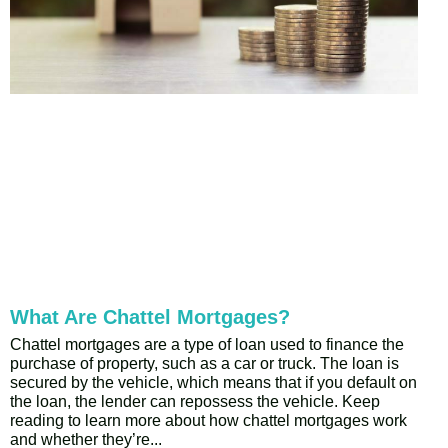
What Are Chattel Mortgages?
Chattel mortgages are a type of loan used to finance the
purchase of property, such as a car or truck. The loan is
secured by the vehicle, which means that if you default on
the loan, the lender can repossess the vehicle. Keep
reading to learn more about how chattel mortgages work
and whether they’re