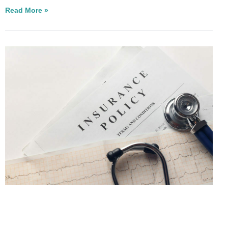
Read More »