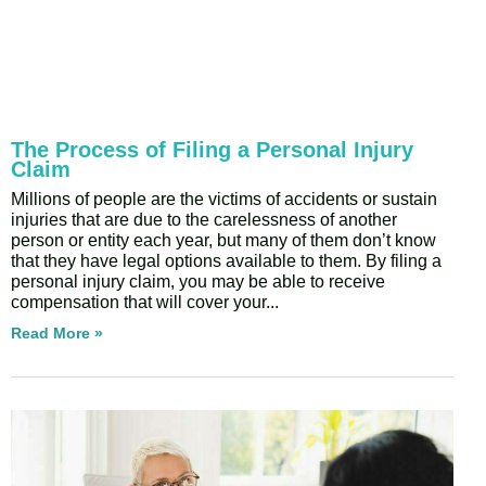
The Process of Filing a Personal Injury
Claim
Millions of people are the victims of accidents or sustain
injuries that are due to the carelessness of another
person or entity each year, but many of them don’t know
that they have legal options available to them. By filing a
personal injury claim, you may be able to receive
compensation that will cover your
Read More »