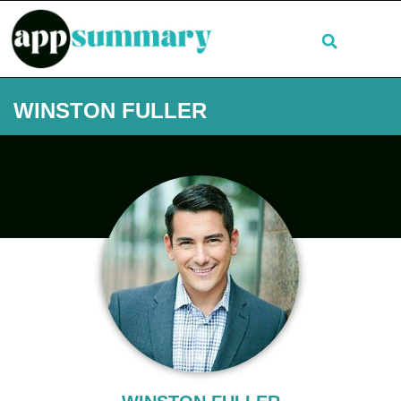
WINSTON FULLER