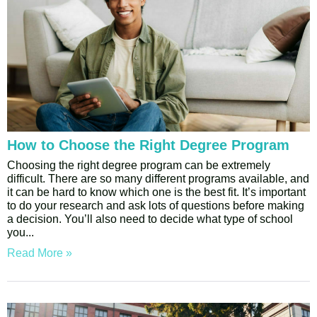
How to Choose the Right Degree Program
Choosing the right degree program can be extremely
difficult. There are so many different programs available, and
it can be hard to know which one is the best fit. It’s important
to do your research and ask lots of questions before making
a decision. You’ll also need to decide what type of school
you
Read More »