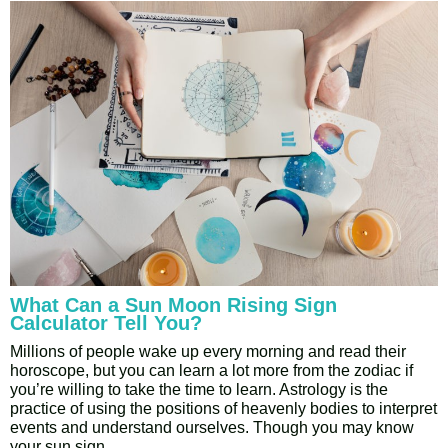
What Can a Sun Moon Rising Sign
Calculator Tell You?
Millions of people wake up every morning and read their
horoscope, but you can learn a lot more from the zodiac if
you’re willing to take the time to learn. Astrology is the
practice of using the positions of heavenly bodies to interpret
events and understand ourselves. Though you may know
your sun sign,