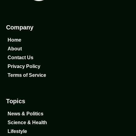
Company
Home
About
Contact Us
Privacy Policy
Terms of Service
Topics
News & Politics
Science & Health
Lifestyle