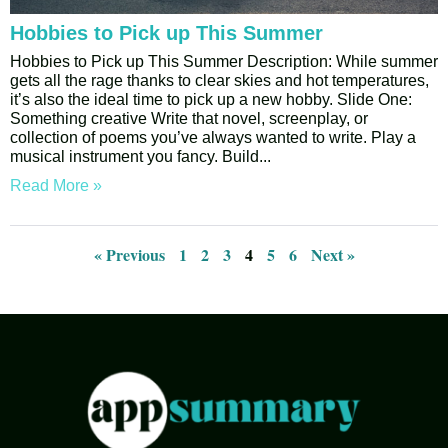
Hobbies to Pick up This Summer
Hobbies to Pick up This Summer Description: While summer
gets all the rage thanks to clear skies and hot temperatures,
it’s also the ideal time to pick up a new hobby. Slide One:
Something creative Write that novel, screenplay, or
collection of poems you’ve always wanted to write. Play a
musical instrument you fancy. Build
Read More »
« Previous
1
2
3
4
5
6
Next »