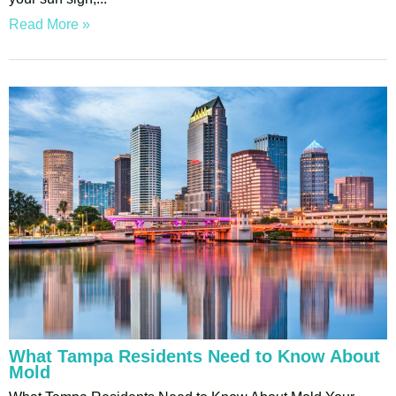
Read More »
What Tampa Residents Need to Know About
Mold