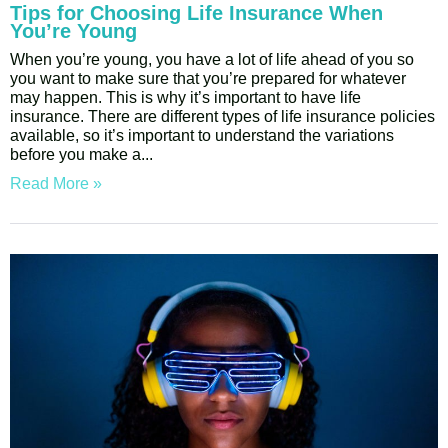
Tips for Choosing Life Insurance When
You’re Young
When you’re young, you have a lot of life ahead of you so
you want to make sure that you’re prepared for whatever
may happen. This is why it’s important to have life
insurance. There are different types of life insurance policies
available, so it’s important to understand the variations
before you make a
Read More »