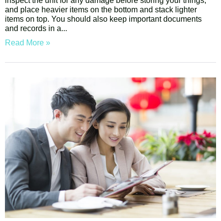
inspect the unit for any damage before storing your things,
and place heavier items on the bottom and stack lighter
items on top. You should also keep important documents
and records in a
Read More »