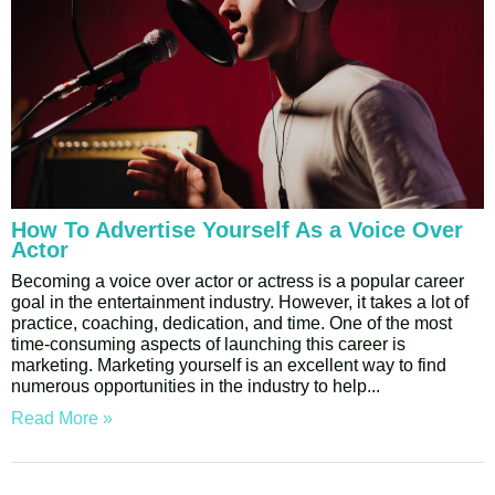
How To Advertise Yourself As a Voice Over
Actor
Becoming a voice over actor or actress is a popular career
goal in the entertainment industry. However, it takes a lot of
practice, coaching, dedication, and time. One of the most
time-consuming aspects of launching this career is
marketing. Marketing yourself is an excellent way to find
numerous opportunities in the industry to help
Read More »