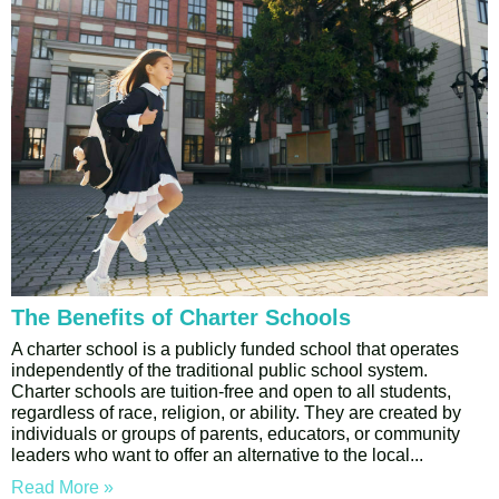
The Benefits of Charter Schools
A charter school is a publicly funded school that operates
independently of the traditional public school system.
Charter schools are tuition-free and open to all students,
regardless of race, religion, or ability. They are created by
individuals or groups of parents, educators, or community
leaders who want to offer an alternative to the local
Read More »