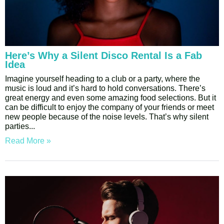
Here’s Why a Silent Disco Rental Is a Fab
Idea
Imagine yourself heading to a club or a party, where the
music is loud and it’s hard to hold conversations. There’s
great energy and even some amazing food selections. But it
can be difficult to enjoy the company of your friends or meet
new people because of the noise levels. That’s why silent
parties
Read More »