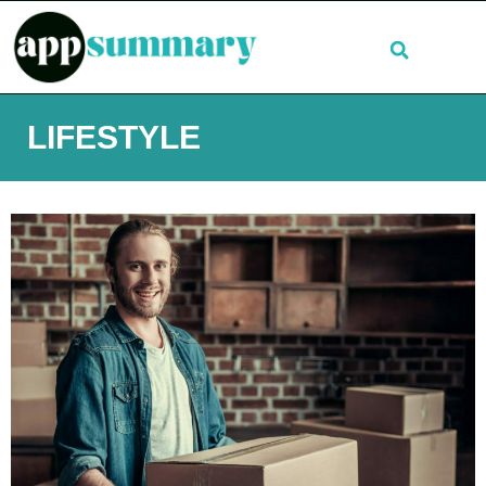
LIFESTYLE