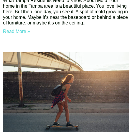
What Tampa Residents Need to Know About Mold Your
home in the Tampa area is a beautiful place. You love living
here. But then, one day, you see it: A spot of mold growing in
your home. Maybe it’s near the baseboard or behind a piece
of furniture, or maybe it’s on the ceiling
Read More »