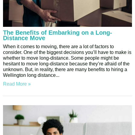
The Benefits of Embarking on a Long-
Distance Move
When it comes to moving, there are a lot of factors to
consider. One of the biggest decisions you’ll have to make is
whether to move long-distance. Some people might be
hesitant to move long-distance because they’re afraid of the
unknown. But, in reality, there are many benefits to hiring a
Wellington long distance
Read More »