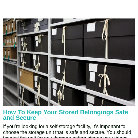
How To Keep Your Stored Belongings Safe
and Secure
If you’re looking for a self-storage facility, it’s important to
choose the storage unit that is safe and secure. You should