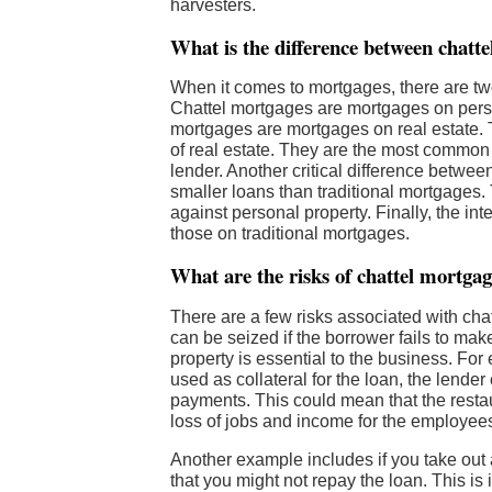
harvesters.
What is the difference between chatt
When it comes to mortgages, there are tw
Chattel mortgages are mortgages on person
mortgages are mortgages on real estate.
of real estate. They are the most common t
lender. Another critical difference betwee
smaller loans than traditional mortgages. 
against personal property. Finally, the int
those on traditional mortgages.
What are the risks of chattel mortga
There are a few risks associated with chat
can be seized if the borrower fails to mak
property is essential to the business. For
used as collateral for the loan, the lender
payments. This could mean that the restau
loss of jobs and income for the employee
Another example includes if you take out a
that you might not repay the loan. This is 