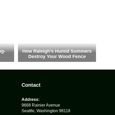
ng-
How Raleigh’s Humid Summers
Destroy Your Wood Fence
Contact
Address:
9668 Rainier Avenue
Seattle, Washington 98118