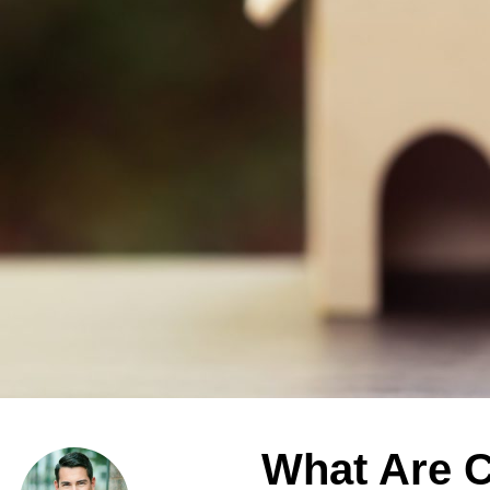
What Are C