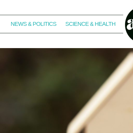
NEWS & POLITICS
SCIENCE & HEALTH