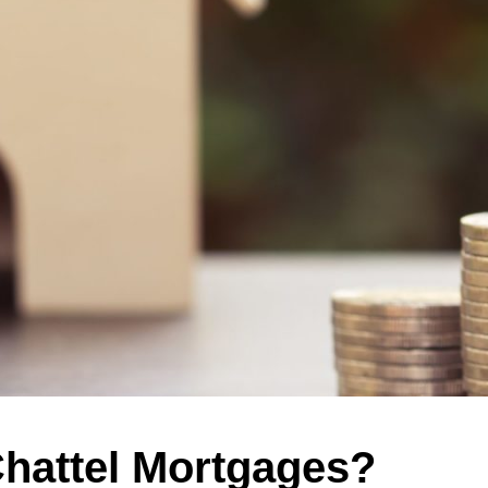
hattel Mortgages?