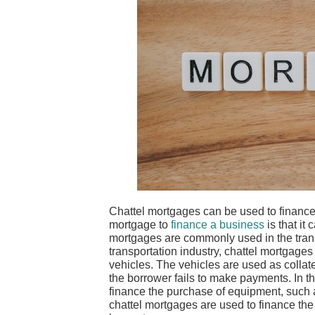
Chattel mortgages can be used to finance
mortgage to
finance a business
is that it
mortgages are commonly used in the transp
transportation industry, chattel mortgages 
vehicles. The vehicles are used as collate
the borrower fails to make payments. In t
finance the purchase of equipment, such as
chattel mortgages are used to finance the