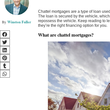
Chattel mortgages are a type of loan used 
The loan is secured by the vehicle, which 
repossess the vehicle. Keep reading to 
Winston Fuller
they’re the right financing option for you.
What are chattel mortgages?