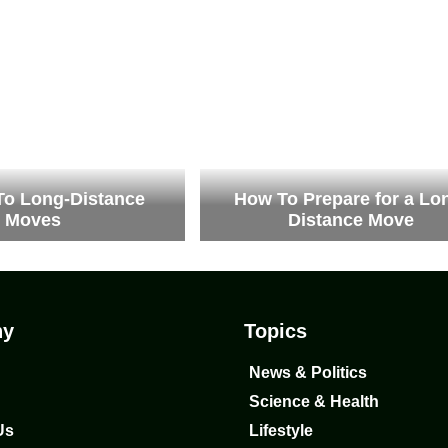
To Long-Distance
How To Prepare for a Lo
Moves
Distance Move
ny
Topics
News & Politics
Science & Health
Us
Lifestyle