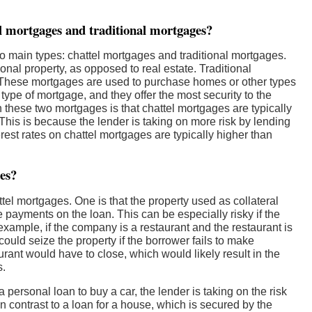
el mortgages and traditional mortgages?
o main types: chattel mortgages and traditional mortgages.
al property, as opposed to real estate. Traditional
 These mortgages are used to purchase homes or other types
ype of mortgage, and they offer the most security to the
n these two mortgages is that chattel mortgages are typically
This is because the lender is taking on more risk by lending
erest rates on chattel mortgages are typically higher than
ges?
tel mortgages. One is that the property used as collateral
e payments on the loan. This can be especially risky if the
 example, if the company is a restaurant and the restaurant is
 could seize the property if the borrower fails to make
rant would have to close, which would likely result in the
s.
 personal loan to buy a car, the lender is taking on the risk
in contrast to a loan for a house, which is secured by the