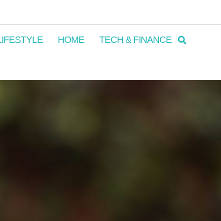
LIFESTYLE
HOME
TECH & FINANCE