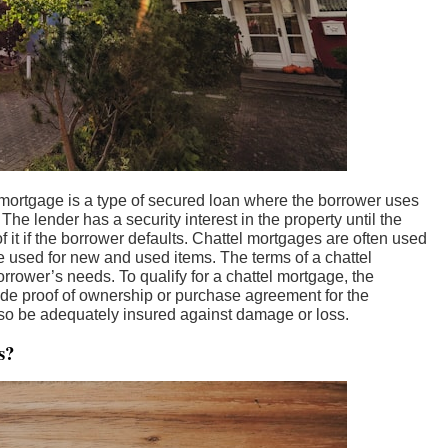
 mortgage is a type of secured loan where the borrower uses
 The lender has a security interest in the property until the
f it if the borrower defaults. Chattel mortgages are often used
 used for new and used items. The terms of a chattel
rrower’s needs. To qualify for a chattel mortgage, the
de proof of ownership or purchase agreement for the
so be adequately insured against damage or loss.
s?