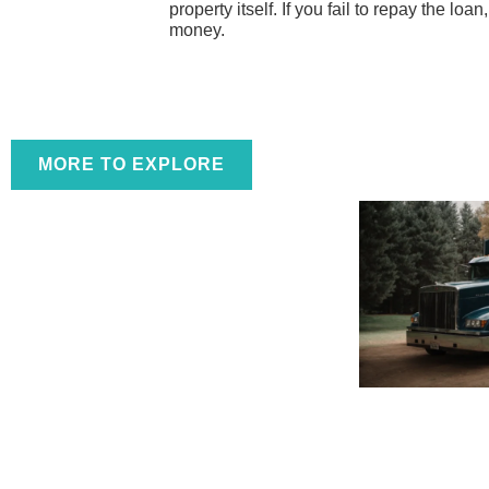
property itself. If you fail to repay the loa
money.
MORE TO EXPLORE