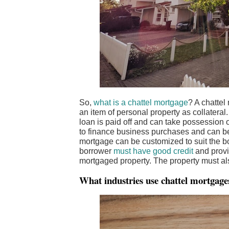
So,
what is a chattel mortgage
? A chattel
an item of personal property as collateral.
loan is paid off and can take possession o
to finance business purchases and can be
mortgage can be customized to suit the bo
borrower
must have good credit
and provi
mortgaged property. The property must al
What industries use chattel mortgage