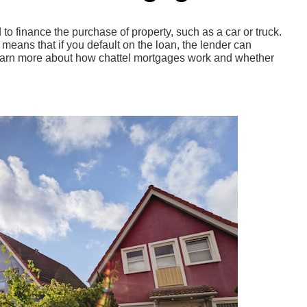
to finance the purchase of property, such as a car or truck.
means that if you default on the loan, the lender can
learn more about how chattel mortgages work and whether