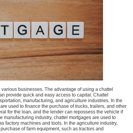
 various businesses. The advantage of using a chattel
 can provide quick and easy access to capital. Chattel
ortation, manufacturing, and agriculture industries. In the
are used to finance the purchase of trucks, trailers, and other
ral for the loan, and the lender can repossess the vehicle if
he manufacturing industry, chattel mortgages are used to
 factory machines and tools. In the agriculture industry,
 purchase of farm equipment, such as tractors and