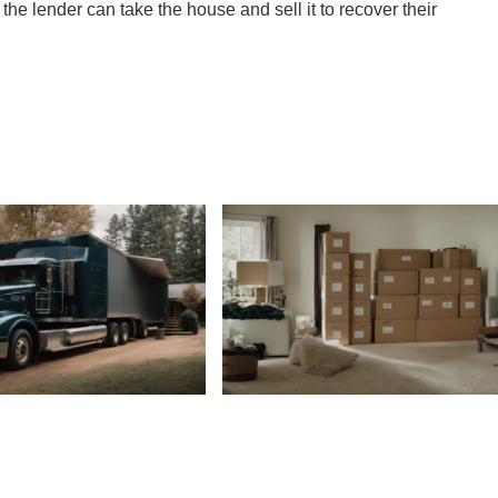
n, the lender can take the house and sell it to recover their