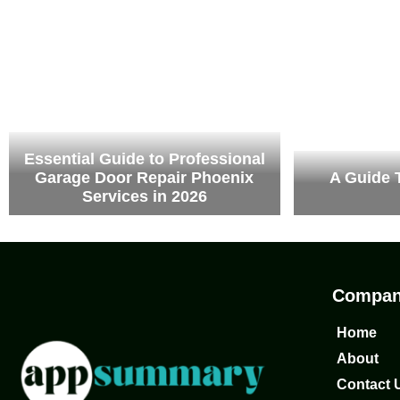
Essential Guide to Professional
Garage Door Repair Phoenix
A Guide 
Services in 2026
Compa
Home
About
Contact 